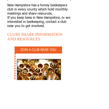
New Hampshire has a honey beekeepers
club in every county which hold monthly
meetings and share resources.
If you keep bees in New Hampshire, or are
interested in beekeeping, contact a club
near you to get involved.
CLUBS SHARE INFORMATION
AND RESOURCES
JOIN A CLUB NEAR YOU