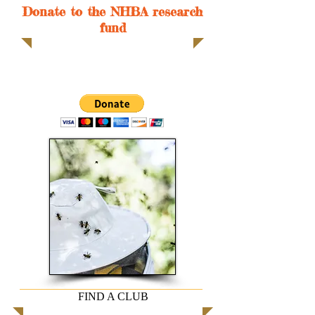
Donate to the NHBA research
fund
FIND A CLUB