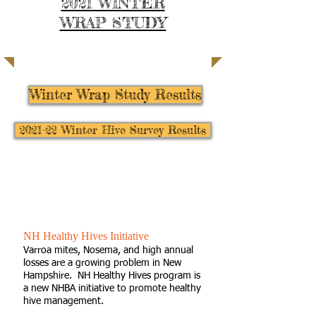
2021 WINTER
WRAP STUDY
| LEARN MORE |
Winter Wrap Study Results
2021-22 Winter Hive Survey Results
New Hampshire
Honey Bee Diagnostic Network
NH Healthy Hives Initiative
Varroa mites, Nosema, and high annual
losses are a growing problem in New
Hampshire. NH Healthy Hives program is
a new NHBA initiative to promote healthy
hive management.