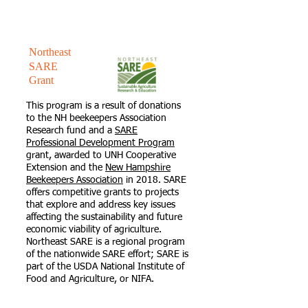
Northeast
SARE
Grant
This program is a result of donations
to the NH beekeepers Association
Research fund and a
SARE
Professional Development Program
grant, awarded to UNH Cooperative
Extension and the
New Hampshire
Beekeepers Association
in 2018. SARE
offers competitive grants to projects
that explore and address key issues
affecting the sustainability and future
economic viability of agriculture.
Northeast SARE is a regional program
of the nationwide SARE effort; SARE is
part of the USDA National Institute of
Food and Agriculture, or NIFA.