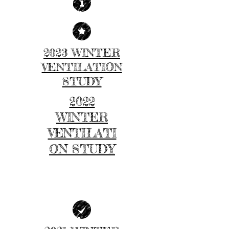
2023 WINTER
VENTILATION
STUDY
2022
WINTER
VENTILATI
ON STUDY
| LEARN MORE |
| LEARN MORE |