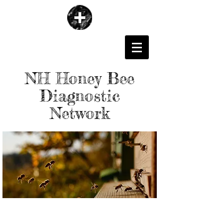
NH Honey Bee
Diagnostic
Network