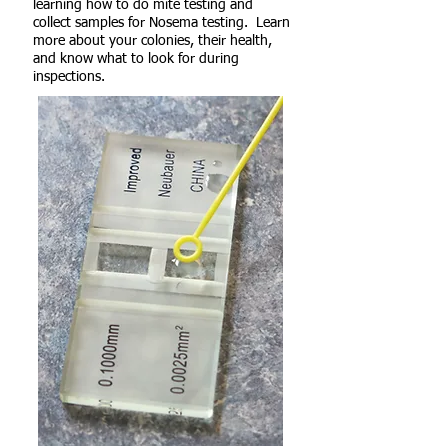
learning how to do mite testing and
collect samples for Nosema testing. Learn
more about your colonies, their health,
and know what to look for during
inspections.