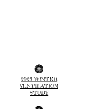
2025 WINTER
VENTILATION
STUDY
| LEARN MORE |