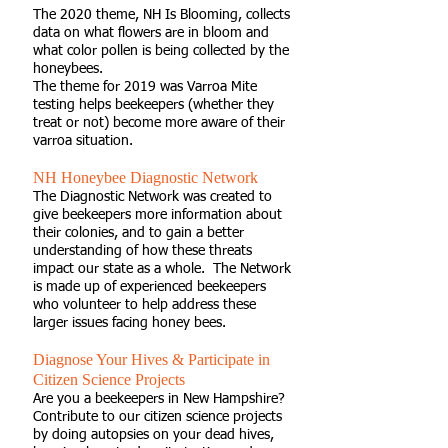
The 2020 theme,
NH Is Blooming
, collects
data on what flowers are in bloom and
what color pollen is being collected by the
honeybees.
The theme for 2019 was Varroa Mite
testing helps beekeepers (whether they
treat or not) become more aware of their
varroa situation.
NH Honeybee Diagnostic Network
The Diagnostic Network was created to
give beekeepers more information about
their colonies, and to gain a better
understanding of how these threats
impact our state as a whole. The Network
is made up of experienced beekeepers
who volunteer to help address these
larger issues facing honey bees.
Diagnose Your Hives & Participate in
Citizen Science Projects
Are you a beekeepers in New Hampshire?
Contribute to our citizen science projects
by doing autopsies on your dead hives,