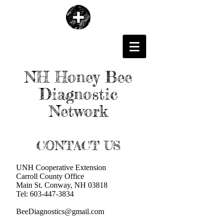
NH Honey Bee
Diagnostic
Network
CONTACT US
UNH Cooperative Extension
Carroll County Office
Main St. Conway, NH 03818
Tel:
603-447-3834
BeeDiagnostics@gmail.com