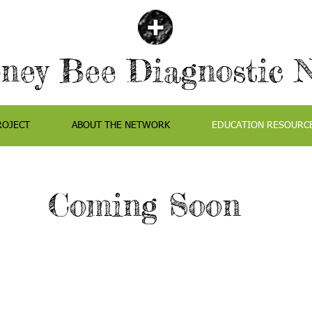
ey Bee Diagnostic 
ROJECT
ABOUT THE NETWORK
EDUCATION RESOURC
Coming Soon