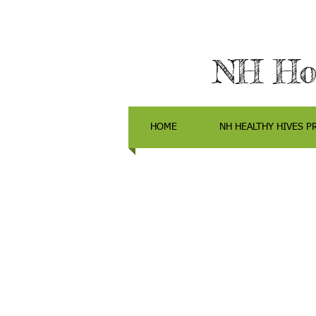
NH Hon
HOME
NH HEALTHY HIVES P