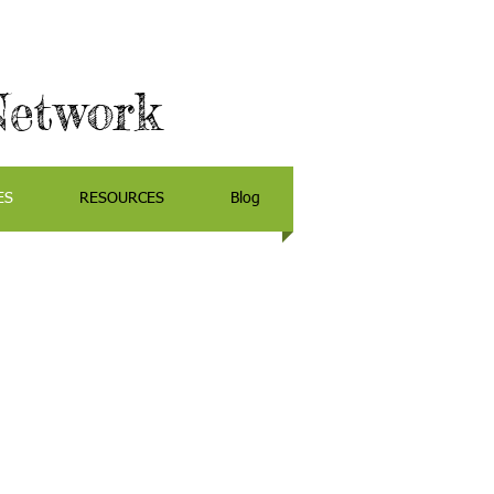
Network
ES
RESOURCES
Blog