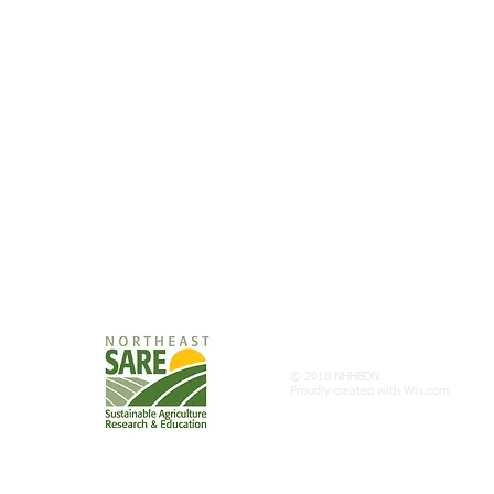
© 2018 NHHBDN
Proudly created with
Wix.com