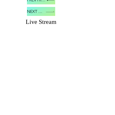
NEXT HIVE
Live Stream
© 2018 NHHBDN
Proudly created
with
Wix.com