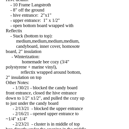
- 10 Frame Langstroth
- 8" off the ground
- hive entrance: 2"x1"
- upper entrance: 1" x 1/2"
- open bottom board wrapped with
Reflectix
- Stack (bottom to top):
medium,medium,medium,medium,
candyboard, inner cover, homosote
board, 2" insulation
- Winterization:
homemade bee cozy (3/4"
polystyrene + marine vinyl),
reflectix wrapped around bottom,
2" insulation on top
Other Notes:
- 1/30/21 - blocked the candy board
front entrance, closed the hive entrance
down to 1/2" x1/2", and pulled the cozy up
to just under the candy board
- 2/13/21 - blocked the upper entrance
- 2/16/21 - opened upper entrance to
~1/4" x1/4"
- 2/23/21 - cluster is in middle of top