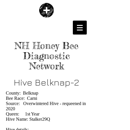
NH Honey Bee
Diagnostic
Network
Hive Belknap-2
County: Belknap
Bee Race: Carni
Source: Overwintered Hive - requeened in
2020
Queen: 1st Year
Hive Name: Stalker29Q
Hive details: