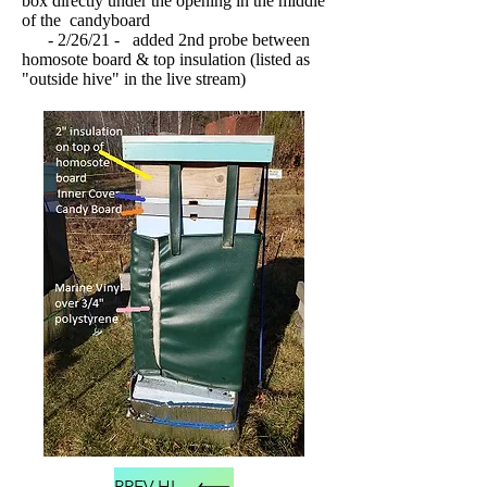
box directly under the opening in the middle
of the candyboard
- 2/26/21 - added 2nd probe between
homosote board & top insulation (listed as
"outside hive" in the live stream)
PREV HIVE